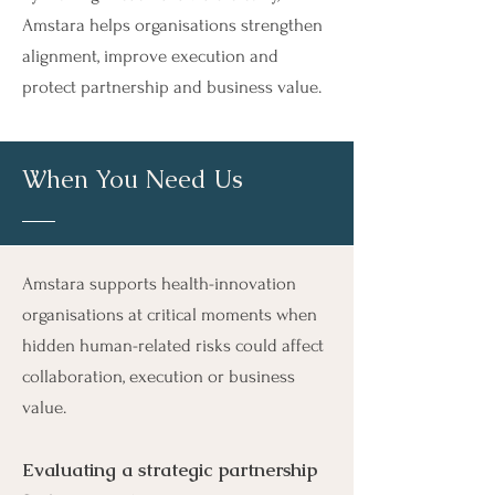
Amstara helps organisations strengthen
alignment, improve execution and
protect partnership and business value.
When You Need Us
Amstara supports health-innovation
organisations at critical moments when
hidden human-related risks could affect
collaboration, execution or business
value.
Evaluating a strategic partnership