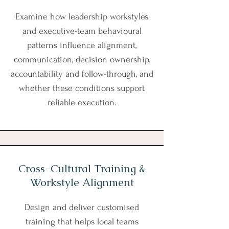
Examine how leadership workstyles
and executive-team behavioural
patterns influence alignment,
communication, decision ownership,
accountability and follow-through, and
whether these conditions support
reliable execution.
Cross-Cultural Training &
Workstyle Alignment
Design and deliver customised
training that helps local teams