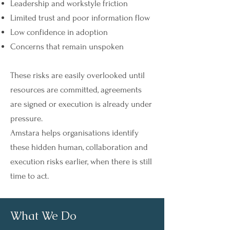
Leadership and workstyle friction
Limited trust and poor information flow
Low confidence in adoption
Concerns that remain unspoken
These risks are easily overlooked until
resources are committed, agreements
are signed or execution is already under
pressure.
Amstara helps organisations identify
these hidden human, collaboration and
execution risks earlier, when there is still
time to act.
What We Do