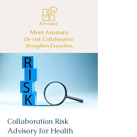
Meet Amstara
De-risk Collaboration.
Strengthen Execution.
Collaboration Risk
Advisory for Health