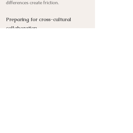
differences create friction.
Preparing for cross-cultural
collaboration
Help local teams recognise cultural
context, interpret unspoken signals and
adapt their ways of working for stronger
alignment.
The result:
earlier risk visibility, stronger
stakeholder trust, clearer decisions and
more reliable execution.
About