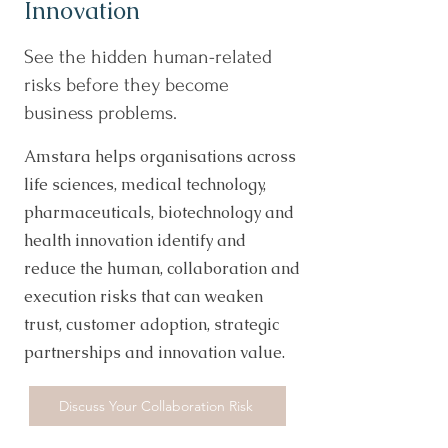
Innovation
See the hidden human-related
risks before they become
business problems.
Amstara helps organisations across
life sciences, medical technology,
pharmaceuticals, biotechnology and
health innovation identify and
reduce the human, collaboration and
execution risks that can weaken
trust, customer adoption, strategic
partnerships and innovation value.
Discuss Your Collaboration Risk