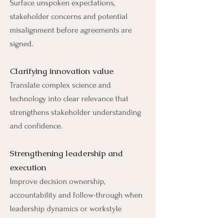
Surface unspoken expectations,
stakeholder concerns and potential
misalignment before agreements are
signed.
Clarifying innovation value
Translate complex science and
technology into clear relevance that
strengthens stakeholder understanding
and confidence.
Strengthening leadership and
execution
Improve decision ownership,
accountability and follow-through when
leadership dynamics or workstyle