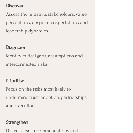
Discover
Assess the initiative, stakeholders, value
perceptions, unspoken expectations and
leadership dynamics.
Diagnose
Identify critical gaps, assumptions and
interconnected risks.
Prioritise
Focus on the risks most likely to
undermine trust, adoption, partnerships
and execution.
Strengthen
Deliver clear recommendations and