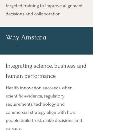
targeted training to improve alignment,
decisions and collaboration.
Why
Amstara
Integrating science, business and
human performance
Health innovation succeeds when
scientific evidence, regulatory
requirements, technology and
commercial strategy align with how
people build trust, make decisions and
execute.