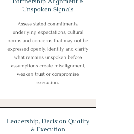
Partnership Alignment &
Unspoken Signals
Assess stated commitments,
underlying expectations, cultural
norms and concerns that may not be
expressed openly. Identify and clarify
what remains unspoken before
assumptions create misalignment,
weaken trust or compromise
execution.
Leadership, Decision Quality
& Execution