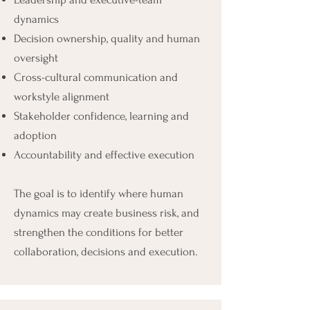
dynamics
Decision ownership, quality and human
oversight
Cross-cultural communication and
workstyle alignment
Stakeholder confidence, learning and
adoption
Accountability and effective execution
The goal is to identify where human
dynamics may create business risk, and
strengthen the conditions for better
collaboration, decisions and execution.