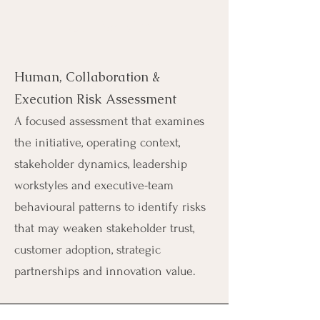
Our Service
Human, Collaboration &
Execution Risk Assessment
A focused assessment that examines
the initiative, operating context,
stakeholder dynamics, leadership
workstyles and executive-team
behavioural patterns to identify risks
that may weaken stakeholder trust,
customer adoption, strategic
partnerships and innovation value.