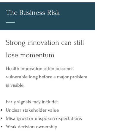
The Business Risk
Strong innovation can still
lose momentum​
Health innovation often becomes
vulnerable long before a major problem
is visible.
Early signals may include:
Unclear stakeholder value
Misaligned or unspoken expectations
Weak decision ownership