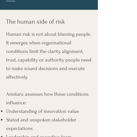
The human side of risk
Human risk is not about blaming people.
It emerges when organisational
conditions limit the clarity, alignment,
trust, capability or authority people need
to make sound decisions and execute
effectively.
Amstara assesses how these conditions
influence:
Understanding of innovation value
Stated and unspoken stakeholder
expectations
Leadership and executive-team