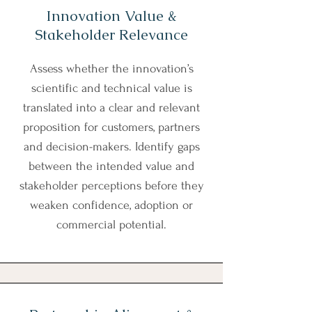
Innovation Value &
Stakeholder Relevance
Assess whether the innovation’s
scientific and technical value is
translated into a clear and relevant
proposition for customers, partners
and decision-makers. Identify gaps
between the intended value and
stakeholder perceptions before they
weaken confidence, adoption or
commercial potential.