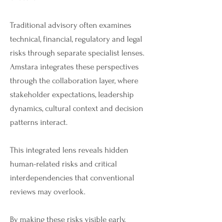
Traditional advisory often examines
technical, financial, regulatory and legal
risks through separate specialist lenses.
Amstara integrates these perspectives
through the collaboration layer, where
stakeholder expectations, leadership
dynamics, cultural context and decision
patterns interact.
This integrated lens reveals hidden
human-related risks and critical
interdependencies that conventional
reviews may overlook.
By making these risks visible early,