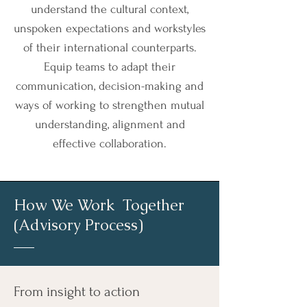
understand the cultural context,
unspoken expectations and workstyles
of their international counterparts.
Equip teams to adapt their
communication, decision-making and
ways of working to strengthen mutual
understanding, alignment and
effective collaboration.
How We Work Together
(Advisory Process)
From insight to action