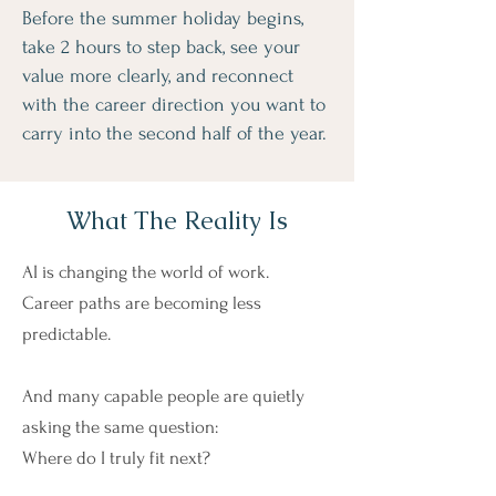
Before the summer holiday begins,
take 2 hours to step back, see your
value more clearly, and reconnect
with the career direction you want to
carry into the second half of the year.
What The Reality Is
AI is changing the world of work.
Career paths are becoming less
predictable.
And many capable people are quietly
asking the same question:
Where do I truly fit next?