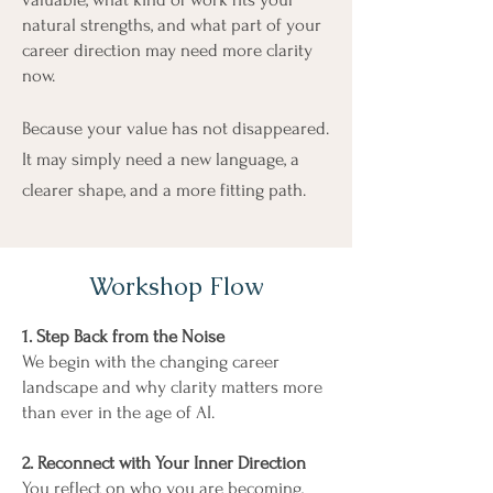
natural strengths, and what part of your
career direction may need more clarity
now.
Because your value has not disappeared.
It may simply need a new language, a
clearer shape, and a more fitting path.
Workshop Flow
1. Step Back from the Noise
We begin with the changing career
landscape and why clarity matters more
than ever in the age of AI.
2. Reconnect with Your Inner Direction
You reflect on who you are becoming,