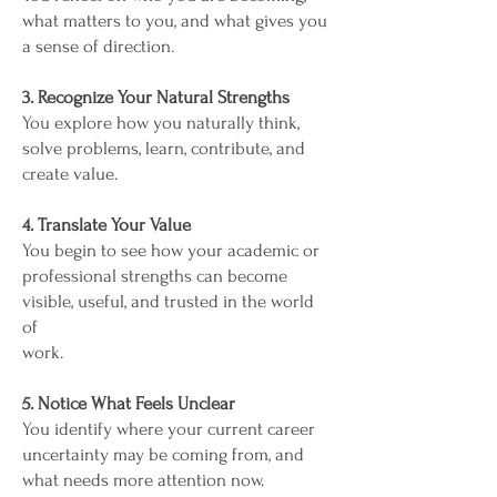
what matters to you, and what gives you
a sense of direction.
3. Recognize Your Natural Strengths
You explore how you naturally think,
solve problems, learn, contribute, and
create value.
4. Translate Your Value
You begin to see how your academic or
professional strengths can become
visible, useful, and trusted in the world
of
work.
5. Notice What Feels Unclear
You identify where your current career
uncertainty may be coming from, and
what needs more attention now.