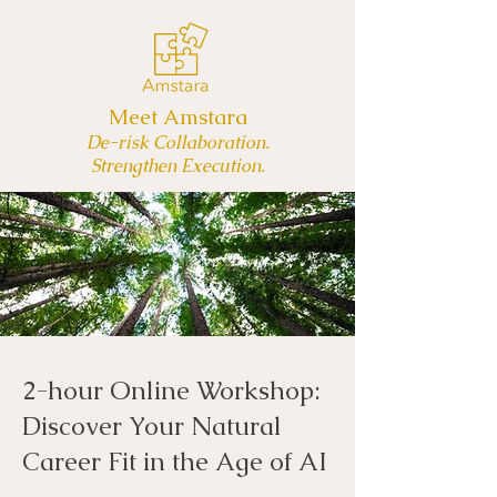
Meet Amstara
De-risk Collaboration.
Strengthen Execution.
2-hour Online Workshop:
Discover Your Natural
Career Fit in the Age of AI