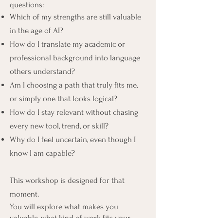
questions:
Which of my strengths are still valuable
in the age of AI?
How do I translate my academic or
professional background into language
others understand?
Am I choosing a path that truly fits me,
or simply one that looks logical?
How do I stay relevant without chasing
every new tool, trend, or skill?
Why do I feel uncertain, even though I
know I am capable?
This workshop is designed for that
moment.
You will explore what makes you
valuable, what kind of work fits your