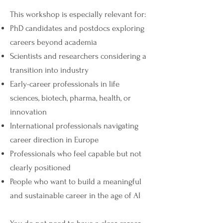
This workshop is especially relevant for:
PhD candidates and postdocs exploring
careers beyond academia
Scientists and researchers considering a
transition into industry
Early-career professionals in life
sciences, biotech, pharma, health, or
innovation
International professionals navigating
career direction in Europe
Professionals who feel capable but not
clearly positioned
People who want to build a meaningful
and sustainable career in the age of AI