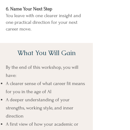
6. Name Your Next Step
You leave with one clearer insight and
one practical direction for your next
career move.
What You Will Gain
By the end of this workshop, you will
have:
A clearer sense of what career fit means
for you in the age of AI
A deeper understanding of your
strengths, working style, and inner
direction
A first view of how your academic or