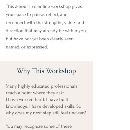
This 2-hour live online workshop gives
you space to pause, reflect, and
reconnect with the strengths, value, and
direction that may already be within you,
but have not yet been clearly seen,
named, or expressed.
Why This Workshop
Many highly educated professionals
reach a point where they ask:
I have worked hard. I have built
knowledge. I have developed skills. So
why does my next step still feel unclear?
You may recognize some of these