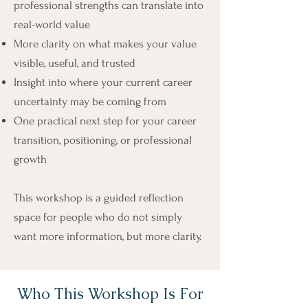
professional strengths can translate into
real-world value
More clarity on what makes your value
visible, useful, and trusted
Insight into where your current career
uncertainty may be coming from
One practical next step for your career
transition, positioning, or professional
growth
This workshop is a guided reflection
space for people who do not simply
want more information, but more clarity.
Who This Workshop Is For